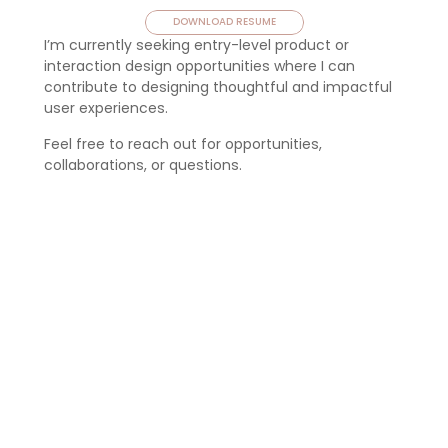
DOWNLOAD RESUME
I’m currently seeking entry-level product or 
interaction design opportunities where I can 
contribute to designing thoughtful and impactful 
user experiences.
Feel free to reach out for opportunities, 
collaborations, or questions.