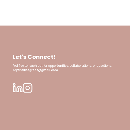
Let's Connect!
Feel free to reach out for opportunities, collaborations, or questions.
bryanathegreat@gmail.com