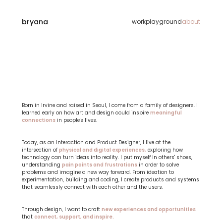
bryana
work
playground
about
Hi,
I
am
Bryana
Lee!
Born in Irvine and raised in Seoul, I come from a family of designers. I 
learned early on how art and design could inspire 
meaningful 
connections
 in people's lives.
Today, as an Interaction and Product Designer, I live at the 
intersection of 
physical and digital experiences,
 exploring how 
technology can turn ideas into reality. I put myself in others' shoes, 
understanding 
pain points and frustrations
 in order to solve 
problems and imagine a new way forward. From ideation to 
experimentation, building and coding, I create products and systems 
that seamlessly connect with each other and the users.
Through design, I want to craft 
new experiences and opportunities
that 
connect, support, and inspire.