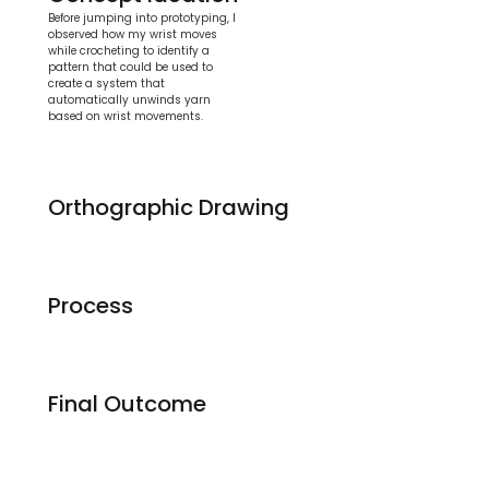
Before jumping into prototyping, I 
observed how my wrist moves 
while crocheting to identify a 
pattern that could be used to 
create a system that 
automatically unwinds yarn 
based on wrist movements.
Orthographic Drawing
Process
Final Outcome