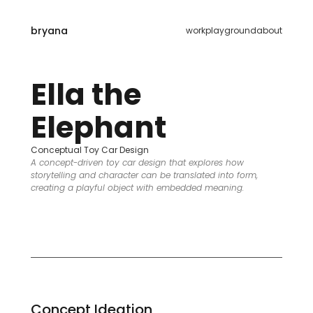
bryana
work
playground
about
Ella the 
Elephant
Conceptual Toy Car Design
A concept-driven toy car design that explores how 
storytelling and character can be translated into form, 
creating a playful object with embedded meaning.
Concept Ideation